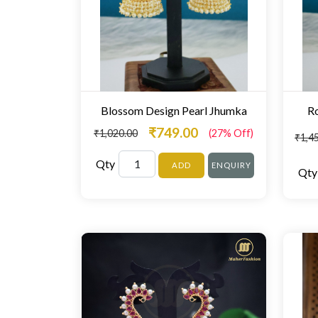
Blossom Design Pearl Jhumka
Ro
₹749.00
₹1,020.00
(27% Off)
₹1,4
Qty
ADD
ENQUIRY
Qty