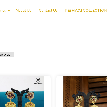
ries
About Us
Contact Us
PESHWAI COLLECTIO
AR ALL