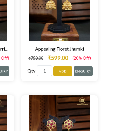
Blossom Designer Jhumki Earrings
Appealing Floret Jhumki
₹599.00
 Off)
₹750.00
(20% Off)
Qty
UIRY
ADD
ENQUIRY