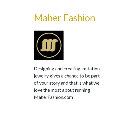
Maher Fashion
Designing and creating imitation
jewelry gives a chance to be part
of your story and that is what we
love the most about running
MaherFashion.com