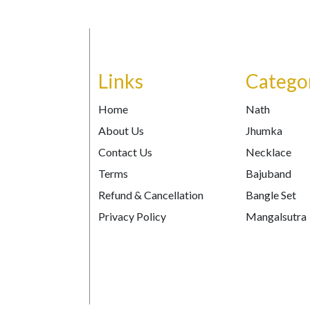
Links
Catego
Home
Nath
About Us
Jhumka
Contact Us
Necklace
Terms
Bajuband
Refund & Cancellation
Bangle Set
Privacy Policy
Mangalsutra