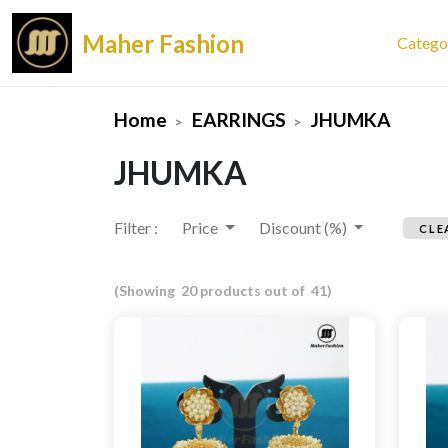
Maher Fashion
Catego
Home
EARRINGS
JHUMKA
JHUMKA
Filter :
Price
Discount (%)
CLE
(Showing 20 products out of 41)