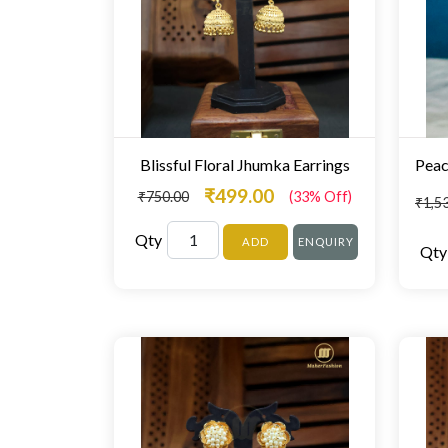
Blissful Floral Jhumka Earrings
₹499.00
₹750.00
(33% Off)
₹1,5
Qty
ADD
ENQUIRY
Qty