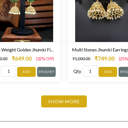
Light Weight Golden Jhumki Fine Stone Studded
₹649.00
₹749.00
0.00
(32% Off)
₹1,000.00
(25%
Qty
ADD
ENQUIRY
ADD
ENQ
SHOW MORE