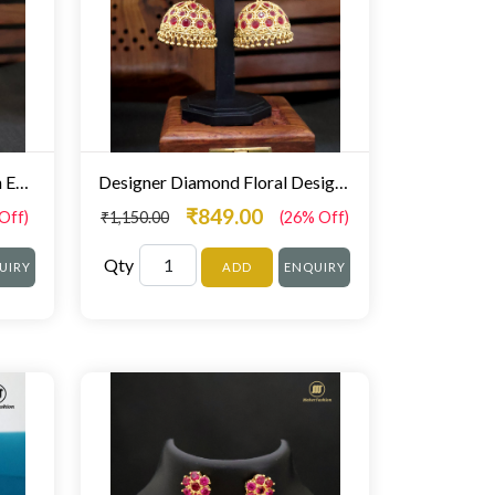
Red white Colour Gold Finish Earrings For Fancy Wear
Designer Diamond Floral Design Stunning Zumki For Women
₹849.00
Off)
₹1,150.00
(26% Off)
Qty
UIRY
ADD
ENQUIRY