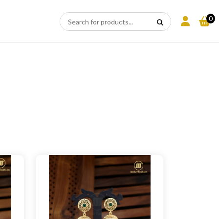
CLEAR
×
APPLY
ALL
0
N