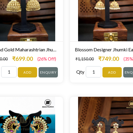
Round Gold Maharashtrian Jhumka
₹699.00
₹749.00
0.00
(26% Off)
₹1,150.00
(35%
Qty
ADD
ENQUIRY
ADD
ENQ