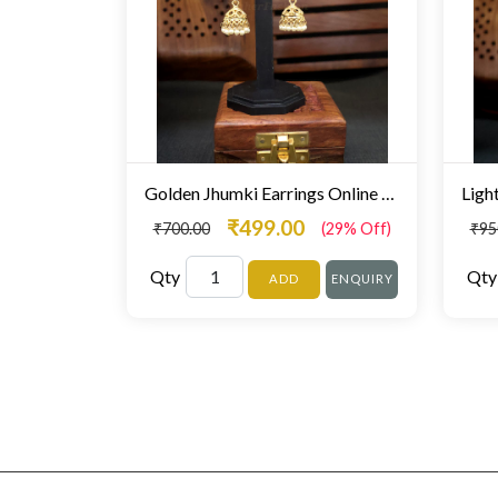
Golden Jhumki Earrings Online Mumbai
₹499.00
₹700.00
(29% Off)
₹95
Qty
Qty
ADD
ENQUIRY