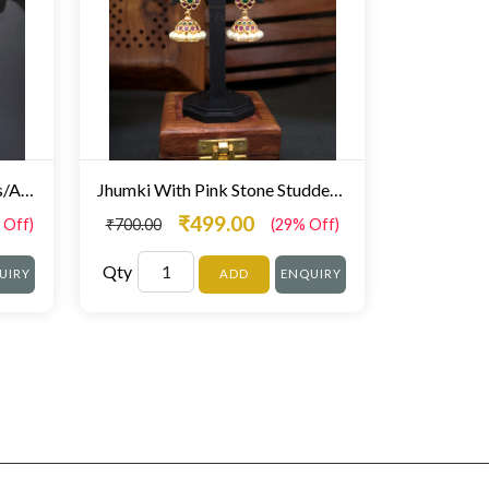
Multi Stones Jhumki Earrings/AD Jhumki
Jhumki With Pink Stone Studded Pearl Droplet
₹499.00
 Off)
₹700.00
(29% Off)
Qty
UIRY
ADD
ENQUIRY