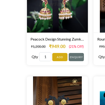
Peacock Design Stunning Zumki For Women
₹949.00
₹1,200.00
(21% Off)
₹95
Qty
Qty
ADD
ENQUIRY