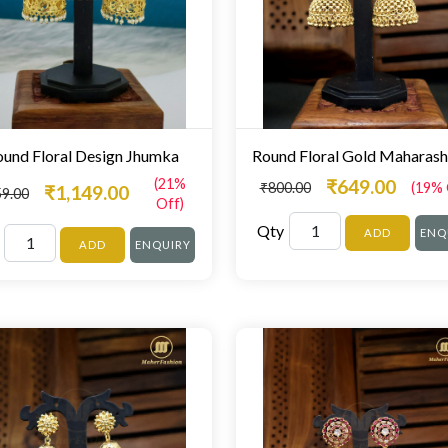
und Floral Design Jhumka
(21%
₹649.00
₹800.00
(19% 
₹1,149.00
59.00
Off)
Qty
ADD
ENQ
ADD
ENQUIRY