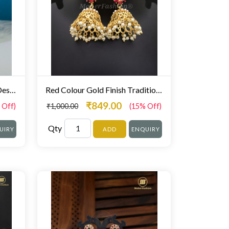
Designer Gold Finish Floral Design Stunning Zumka
Red Colour Gold Finish Traditional Zumki Earrings For Girls Fancy
₹849.00
 Off)
₹1,000.00
(15% Off)
Qty
UIRY
ADD
ENQUIRY