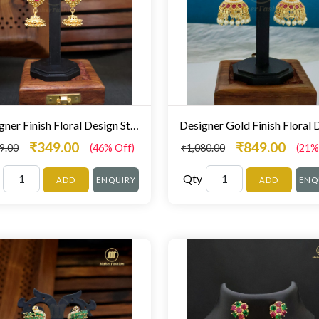
Designer Finish Floral Design Stunning Zumki For Women
₹349.00
₹849.00
9.00
(46% Off)
₹1,080.00
(21%
Qty
ADD
ENQUIRY
ADD
ENQ