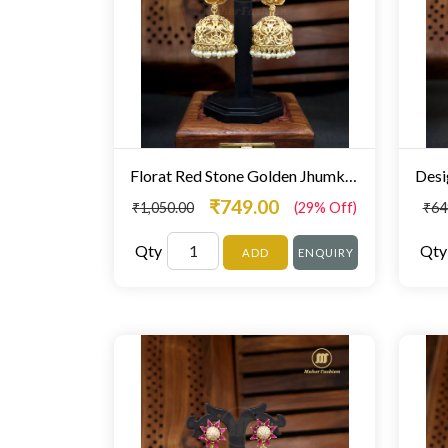
Florat Red Stone Golden Jhumki Fine Stone Studded
₹749.00
₹1,050.00
(29% Off)
₹64
Qty
Qty
ADD
ENQUIRY