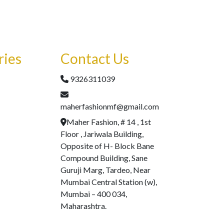
ries
Contact Us
9326311039
maherfashionmf@gmail.com
Maher Fashion, # 14 , 1st
Floor , Jariwala Building,
Opposite of H- Block Bane
Compound Building, Sane
Guruji Marg, Tardeo, Near
Mumbai Central Station (w),
Mumbai – 400 034,
Maharashtra.