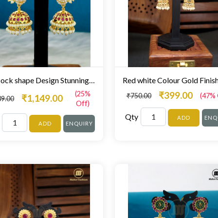
Peacock shape Design Stunning Zumki For Women
(25%
₹399.00
₹750.00
(47% 
₹1,149.00
39.00
Off)
Qty
ADD
ENQ
ADD
ENQUIRY