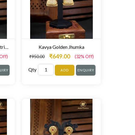
Round Floral Gold Maharashtrian Jhumka-
Kavya Golden Jhumka
₹649.00
Off)
₹950.00
(32% Off)
Qty
UIRY
ADD
ENQUIRY