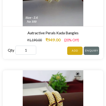
Aatractive Perals Kada Bangles
₹949.00
₹1,190.00
(20% Off)
Qty
ADD
ENQUIRY