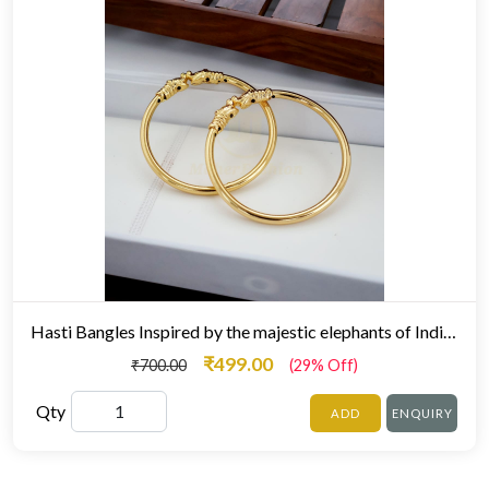
Hasti Bangles Inspired by the majestic elephants of Indian royalty
₹499.00
₹700.00
(29% Off)
Qty
ADD
ENQUIRY