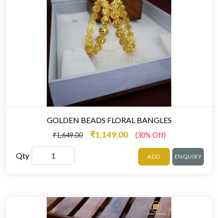
GOLDEN BEADS FLORAL BANGLES
₹1,149.00
₹1,649.00
(30% Off)
Qty
ADD
ENQUIRY