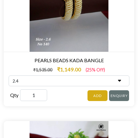
PEARLS BEADS KADA BANGLE
₹1,149.00
₹1,535.00
(25% Off)
Qty
ADD
ENQUIRY