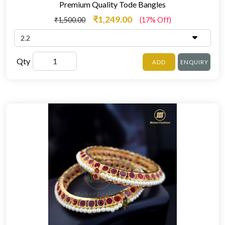
Premium Quality Tode Bangles
₹1,249.00
₹1,500.00
(17% Off)
Qty
ADD
ENQUIRY