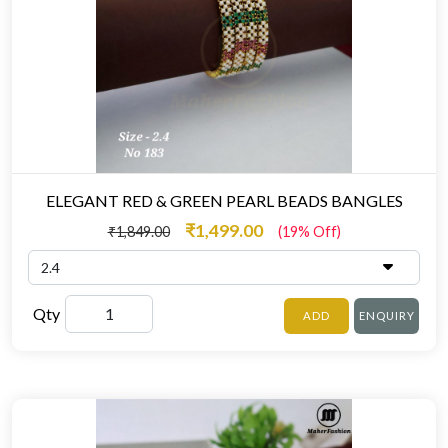
ELEGANT RED & GREEN PEARL BEADS BANGLES
₹1,499.00
₹1,849.00
(19% Off)
Qty
ADD
ENQUIRY