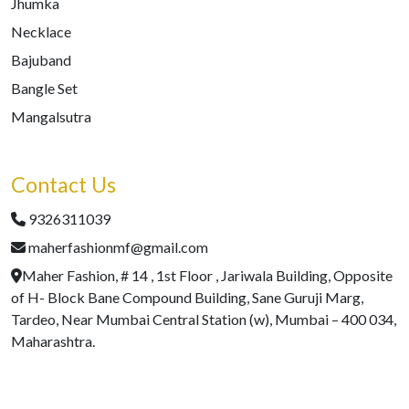
Jhumka
Necklace
Bajuband
Bangle Set
Mangalsutra
Contact Us
9326311039
maherfashionmf@gmail.com
Maher Fashion, # 14 , 1st Floor , Jariwala Building, Opposite
of H- Block Bane Compound Building, Sane Guruji Marg,
Tardeo, Near Mumbai Central Station (w), Mumbai – 400 034,
Maharashtra.