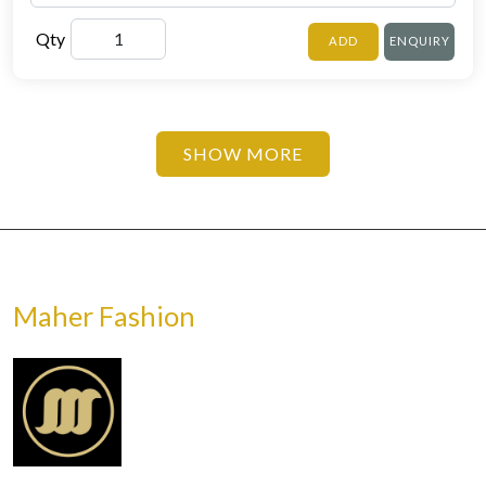
Qty
ADD
ENQUIRY
SHOW MORE
Maher Fashion