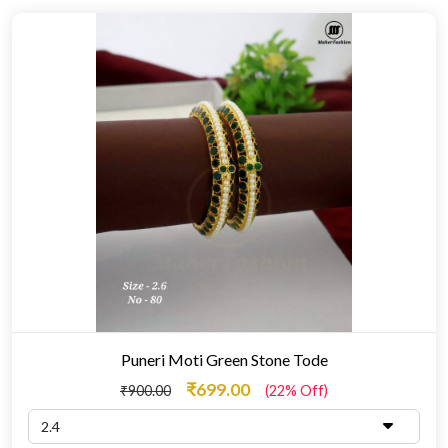
Puneri Moti Green Stone Tode
₹699.00
₹900.00
(22% Off)