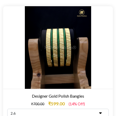
Designer Gold Polish Bangles
₹599.00
₹700.00
(14% Off)