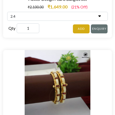
₹1,649.00
₹2,100.00
(21% Off)
Qty
ADD
ENQUIRY