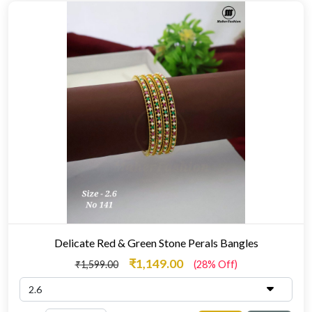
Delicate Red & Green Stone Perals Bangles
₹1,149.00
₹1,599.00
(28% Off)