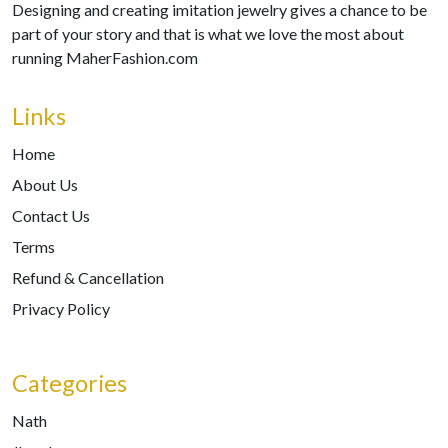
Designing and creating imitation jewelry gives a chance to be
part of your story and that is what we love the most about
running MaherFashion.com
Links
Home
About Us
Contact Us
Terms
Refund & Cancellation
Privacy Policy
Categories
Nath