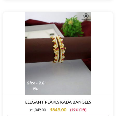
ELEGANT PEARLS KADA BANGLES
₹849.00
₹1,049.00
(19% Off)