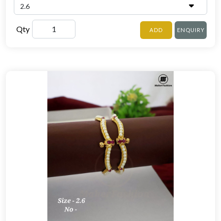
Qty
ADD
ENQUIRY