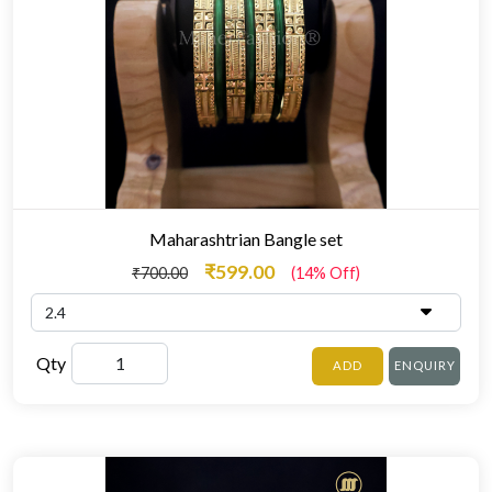
Maharashtrian Bangle set
₹599.00
₹700.00
(14% Off)
Qty
ADD
ENQUIRY