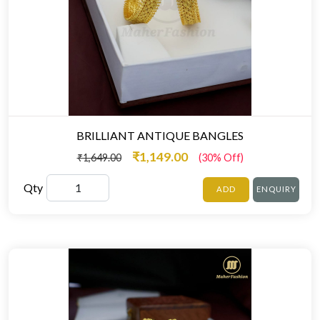
BRILLIANT ANTIQUE BANGLES
₹1,149.00
₹1,649.00
(30% Off)
Qty
ADD
ENQUIRY