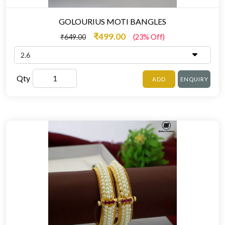
GOLOURIUS MOTI BANGLES
₹499.00
₹649.00
(23% Off)
Qty
ADD
ENQUIRY