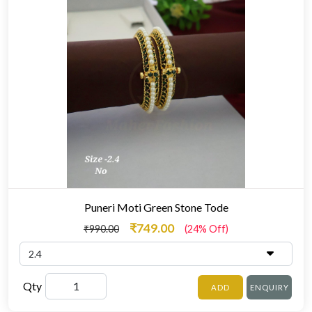
Puneri Moti Green Stone Tode
₹749.00
₹990.00
(24% Off)
Qty
ADD
ENQUIRY