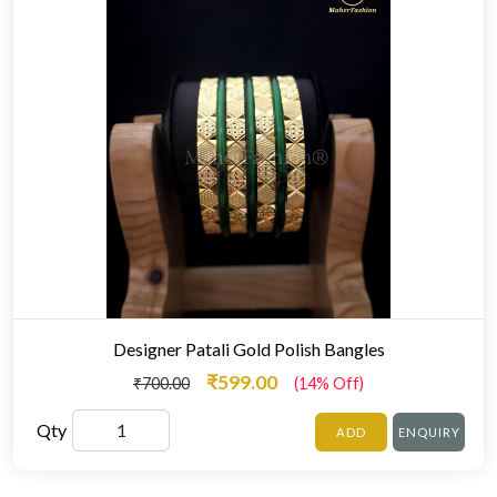
Designer Patali Gold Polish Bangles
₹599.00
₹700.00
(14% Off)
Qty
ADD
ENQUIRY