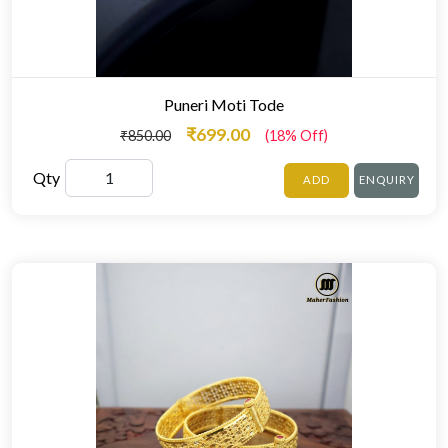
Puneri Moti Tode
₹699.00
₹850.00
(18% Off)
Qty
ADD
ENQUIRY