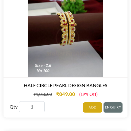
HALF CIRCLE PEARL DESIGN BANGLES
₹849.00
₹1,050.00
(19% Off)
Qty
ADD
ENQUIRY