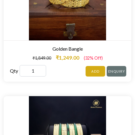
Golden Bangle
₹1,249.00
₹1,849.00
(32% Off)
Qty
ADD
ENQUIRY