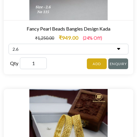
Fancy Pearl Beads Bangles Design Kada
₹949.00
₹1,250.00
(24% Off)
Qty
ADD
ENQUIRY