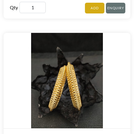
Qty
ADD
ENQUIRY