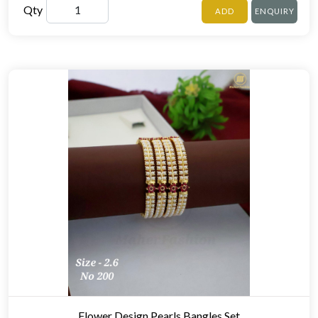
Qty
ADD
ENQUIRY
Flower Design Pearls Bangles Set