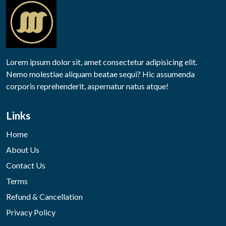
Lorem ipsum dolor sit, amet consectetur adipisicing elit.
Nemo molestiae aliquam beatae sequi? Hic assumenda
corporis reprehenderit, aspernatur natus atque!
Links
Home
About Us
Contact Us
Terms
Refund & Cancellation
Privacy Policy