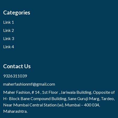
Categories
Link 1
Link 2
Link 3
Link 4
Contact Us
9326311039
maherfashionmf@gmail.com
Maher Fashion, # 14 , 1st Floor , Jariwala Building, Opposite of
H- Block Bane Compound Building, Sane Guruji Marg, Tardeo,
Near Mumbai Central Station (w), Mumbai – 400 034,
Maharashtra.