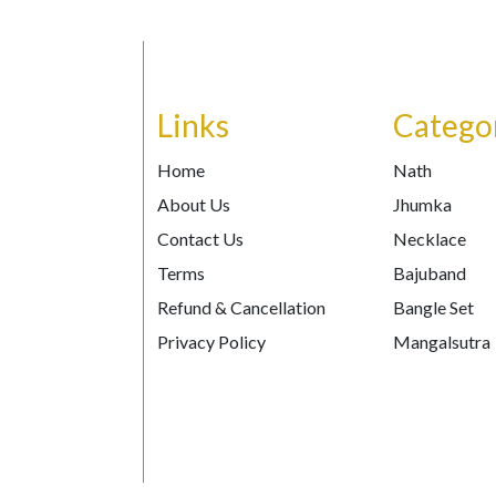
Links
Catego
Home
Nath
About Us
Jhumka
Contact Us
Necklace
Terms
Bajuband
Refund & Cancellation
Bangle Set
Privacy Policy
Mangalsutra