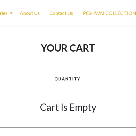
ries
About Us
Contact Us
PESHWAI COLLECTIO
YOUR CART
QUANTITY
Cart Is Empty