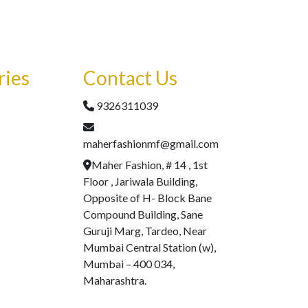
ries
Contact Us
9326311039
maherfashionmf@gmail.com
Maher Fashion, # 14 , 1st
Floor , Jariwala Building,
Opposite of H- Block Bane
Compound Building, Sane
Guruji Marg, Tardeo, Near
Mumbai Central Station (w),
Mumbai – 400 034,
Maharashtra.