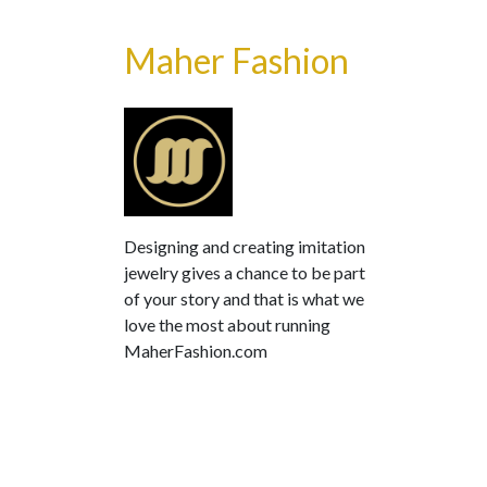
Maher Fashion
Designing and creating imitation
jewelry gives a chance to be part
of your story and that is what we
love the most about running
MaherFashion.com