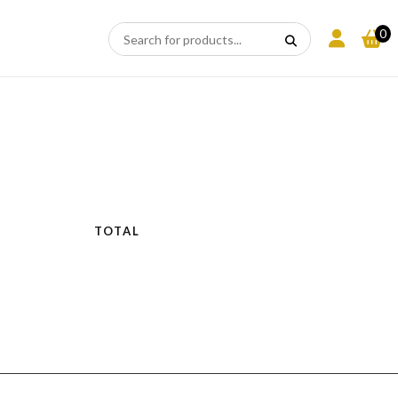
0
N
TOTAL