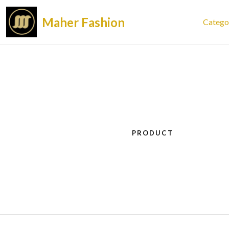
Maher Fashion
Catego
PRODUCT