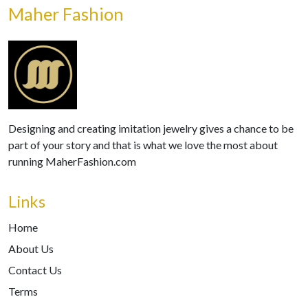
Maher Fashion
Designing and creating imitation jewelry gives a chance to be
part of your story and that is what we love the most about
running MaherFashion.com
Links
Home
About Us
Contact Us
Terms