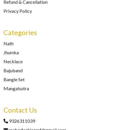
Refund & Cancellation
Privacy Policy
Categories
Nath
Jhumka
Necklace
Bajuband
Bangle Set
Mangalsutra
Contact Us
9326311039
maherfashionmf@gmail.com