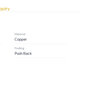
quiry
Material
Copper
Finding
Push Back