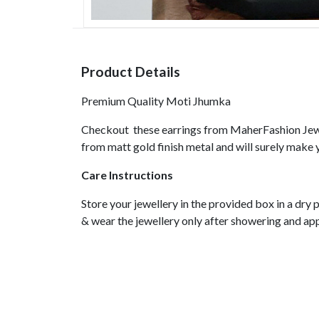
Product Details
Premium Quality Moti Jhumka
Checkout these earrings from MaherFashion Jewe
from matt gold finish metal and will surely make 
Care Instructions
Store your jewellery in the provided box in a dr
& wear the jewellery only after showering and a