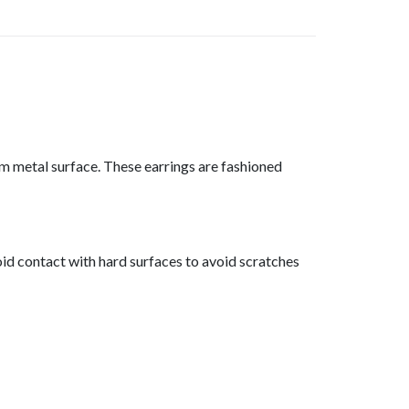
 metal surface. These earrings are fashioned
id contact with hard surfaces to avoid scratches