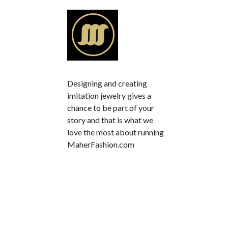
Designing and creating
imitation jewelry gives a
chance to be part of your
story and that is what we
love the most about running
MaherFashion.com