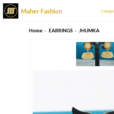
Maher Fashion
Catego
Home
EARRINGS
JHUMKA