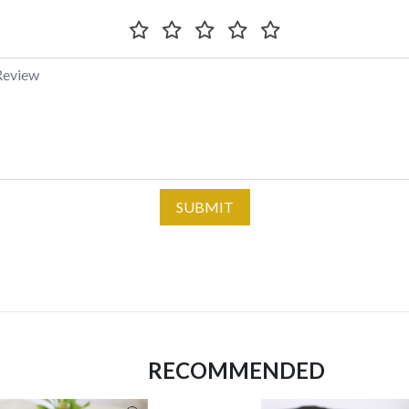
SUBMIT
RECOMMENDED