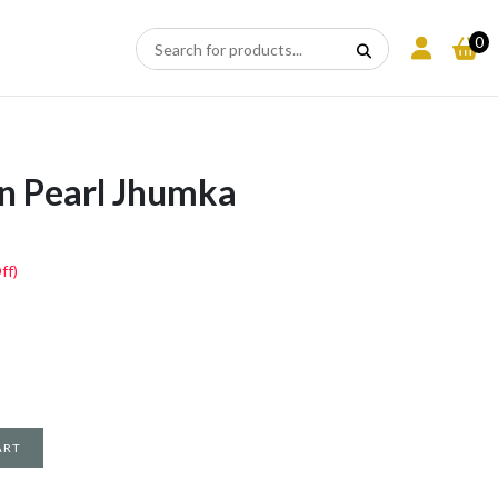
0
N
n Pearl Jhumka
ff)
ART