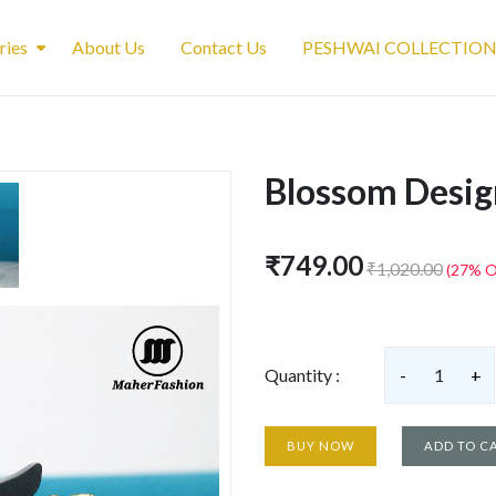
ries
About Us
Contact Us
PESHWAI COLLECTIO
Blossom Desig
₹749.00
₹1,020.00
(27% O
Quantity :
-
1
+
BUY NOW
ADD TO C