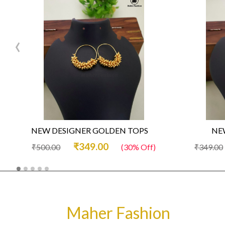
‹
NEW DESIGNER GOLDEN TOPS
NEW
₹349.00
₹500.00
(30% Off)
₹349.00
Maher Fashion