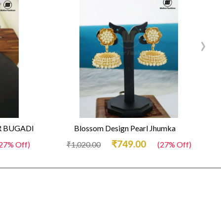
›
 BUGADI
Blossom Design Pearl Jhumka
₹749.00
27% Off)
₹1,020.00
(27% Off)