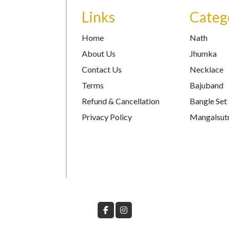
Links
Categ
Home
Nath
About Us
Jhumka
Contact Us
Necklace
Terms
Bajuband
Refund & Cancellation
Bangle Set
Privacy Policy
Mangalsut