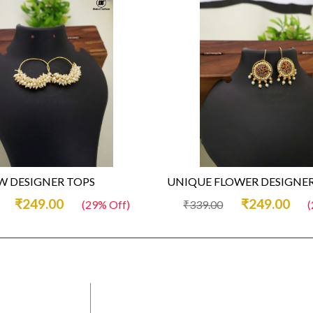
 DESIGNER TOPS
UNIQUE FLOWER DESIGNER
₹249.00
₹249.00
(29% Off)
₹339.00
(