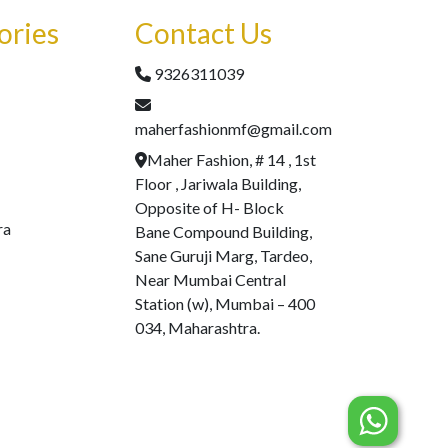
ories
Contact Us
9326311039
maherfashionmf@gmail.com
Maher Fashion, # 14 , 1st
Floor , Jariwala Building,
Opposite of H- Block
ra
Bane Compound Building,
Sane Guruji Marg, Tardeo,
Near Mumbai Central
Station (w), Mumbai – 400
034, Maharashtra.