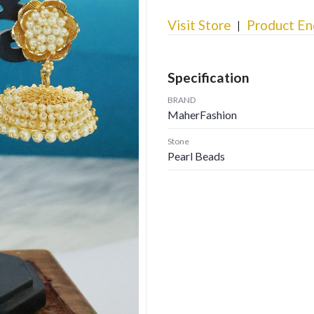
Visit Store
Product En
Specification
BRAND
MaherFashion
Stone
Pearl Beads