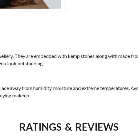
llery. They are embedded with kemp stones along with made from
you look outstanding.
y place away from humidity, moisture and extreme temperatures. Avo
pplying makeup
RATINGS & REVIEWS