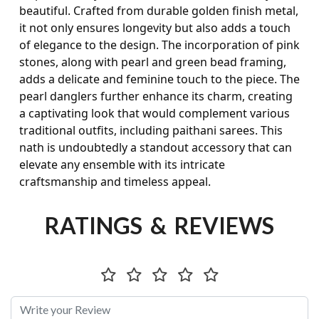
beautiful. Crafted from durable golden finish metal,
it not only ensures longevity but also adds a touch
of elegance to the design. The incorporation of pink
stones, along with pearl and green bead framing,
adds a delicate and feminine touch to the piece. The
pearl danglers further enhance its charm, creating
a captivating look that would complement various
traditional outfits, including paithani sarees. This
nath is undoubtedly a standout accessory that can
elevate any ensemble with its intricate
craftsmanship and timeless appeal.
RATINGS & REVIEWS