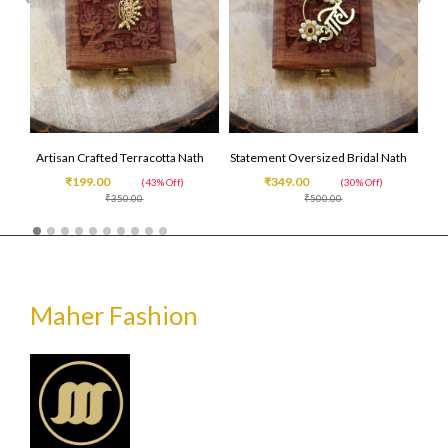
Artisan Crafted Terracotta Nath
Statement Oversized Bridal Nath
₹199.00
₹349.00
(43% Off)
(30% Off)
₹350.00
₹500.00
Maher Fashion