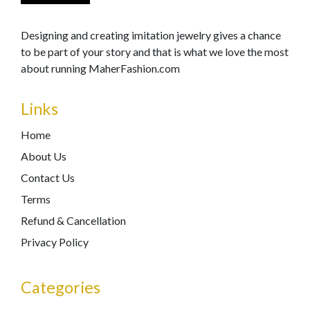
Designing and creating imitation jewelry gives a chance
to be part of your story and that is what we love the most
about running MaherFashion.com
Links
Home
About Us
Contact Us
Terms
Refund & Cancellation
Privacy Policy
Categories