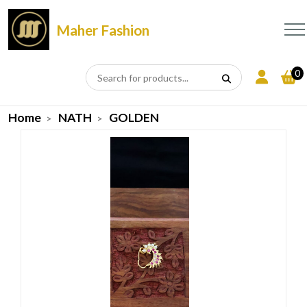
Maher Fashion
0
Home
NATH
GOLDEN