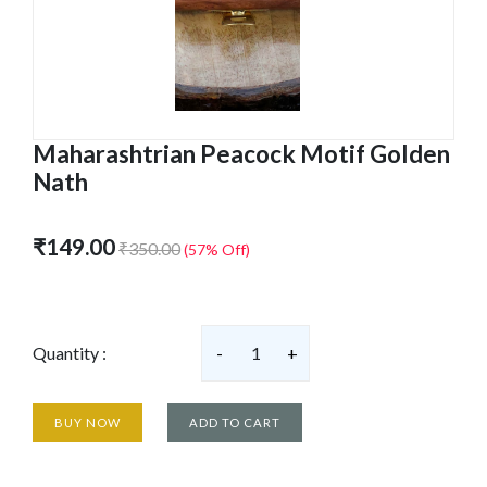
Maharashtrian Peacock Motif Golden
Nath
₹149.00
₹350.00
(57% Off)
Quantity :
-
1
+
BUY NOW
ADD TO CART