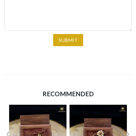
SUBMIT
RECOMMENDED
‹
›