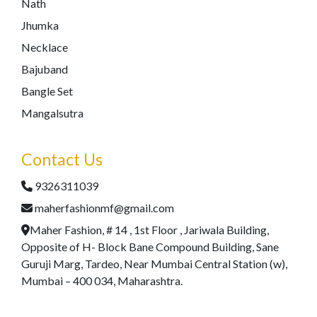
Nath
Jhumka
Necklace
Bajuband
Bangle Set
Mangalsutra
Contact Us
9326311039
maherfashionmf@gmail.com
Maher Fashion, # 14 , 1st Floor , Jariwala Building,
Opposite of H- Block Bane Compound Building, Sane
Guruji Marg, Tardeo, Near Mumbai Central Station (w),
Mumbai – 400 034, Maharashtra.