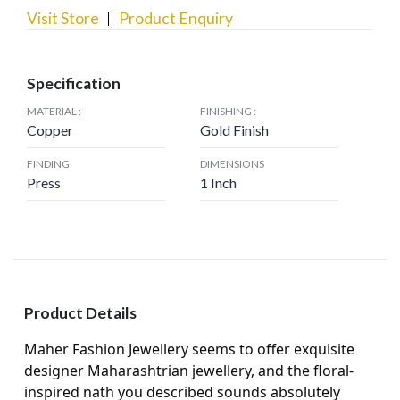
Visit Store
Product Enquiry
Specification
MATERIAL :
FINISHING :
Copper
Gold Finish
FINDING
DIMENSIONS
Press
1 Inch
Product Details
Maher Fashion Jewellery seems to offer exquisite
designer Maharashtrian jewellery, and the floral-
inspired nath you described sounds absolutely