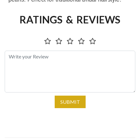
RATINGS & REVIEWS
SUBMIT