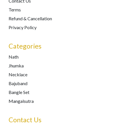
Contact Us
Terms
Refund & Cancellation
Privacy Policy
Categories
Nath
Jhumka
Necklace
Bajuband
Bangle Set
Mangalsutra
Contact Us