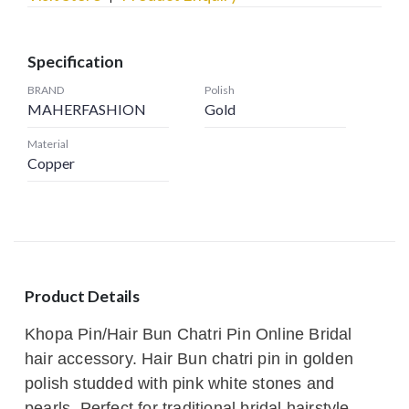
Specification
BRAND
Polish
MAHERFASHION
Gold
Material
Copper
Product Details
Khopa Pin/Hair Bun Chatri Pin Online Bridal
hair accessory. Hair Bun chatri pin in golden
polish studded with pink white stones and
pearls. Perfect for traditional bridal hairstyle.