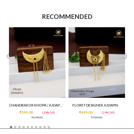
RECOMMENDED
‹
›
CHANDRAKOR KHOPA / JUDAPIN /VENI
FLORET DESIGNER JUDAPIN
₹399.00
₹499.00
(39% Off)
(29% Off)
₹649.00
₹700.00