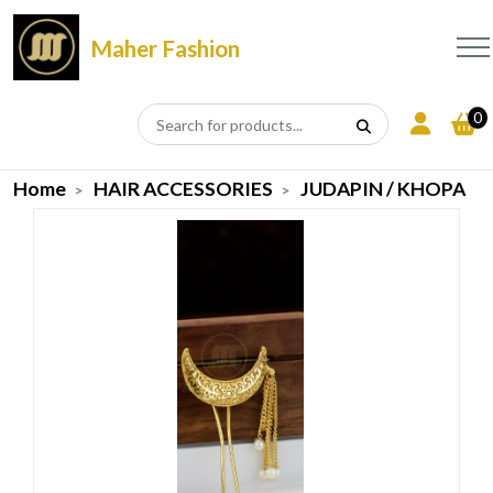
Maher Fashion
0
Home
HAIR ACCESSORIES
JUDAPIN / KHOPA