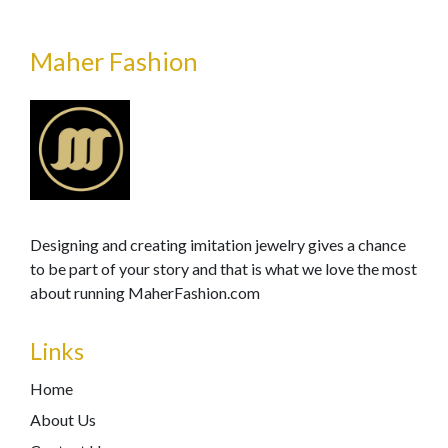
Maher Fashion
Designing and creating imitation jewelry gives a chance
to be part of your story and that is what we love the most
about running MaherFashion.com
Links
Home
About Us