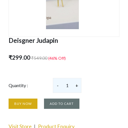
Deisgner Judapin
₹299.00
₹549.00
(46% Off)
Quantity :
-
1
+
BUY NOW
ADD TO CART
Visit Store
Product Enquiry