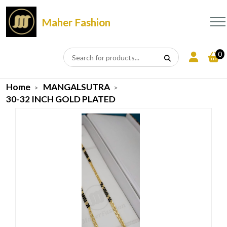
Maher Fashion
0
Home
MANGALSUTRA
30-32 INCH GOLD PLATED