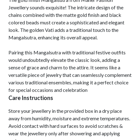
Jewellery sounds exquisite! The intricate design of the
chains combined with the matte gold finish and black
colored beads must create a sophisticated and elegant
look. The golden Vati adds a traditional touch to the
Mangalsutra, enhancing its overall appeal.
Pairing this Mangalsutra with traditional festive outfits
would undoubtedly elevate the classic look, adding a
sense of grace and charm to the attire. It seems like a
versatile piece of jewelry that can seamlessly complement
various traditional ensembles, making it a perfect choice
for special occasions and celebration
Care Instructions
Store your jewellery in the provided box in a dry place
away from humidity, moisture and extreme temperatures.
Avoid contact with hard surfaces to avoid scratches &
wear the jewellery only after showering and applying