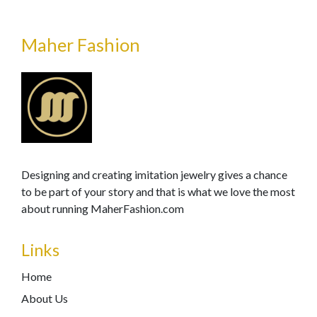
Maher Fashion
Designing and creating imitation jewelry gives a chance
to be part of your story and that is what we love the most
about running MaherFashion.com
Links
Home
About Us