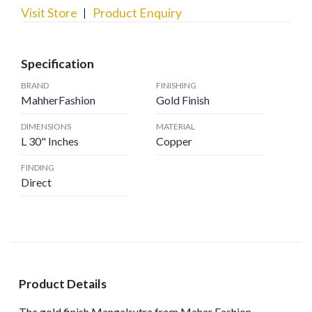
Visit Store
Product Enquiry
Specification
BRAND
FINISHING
MahherFashion
Gold Finish
DIMENSIONS
MATERIAL
L 30" Inches
Copper
FINDING
Direct
Product Details
The gold finish Mangalsutra from Maher Fashion