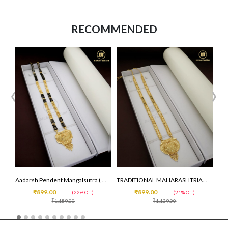
RECOMMENDED
‹
›
Aadarsh Pendent Mangalsutra ( 30 inc )
TRADITIONAL MAHARASHTRIAN DESIGN MANGALSUTRA
₹899.00
₹899.00
(22% Off)
(21% Off)
₹1,159.00
₹1,139.00