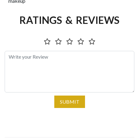
makeup
RATINGS & REVIEWS
SUBMIT