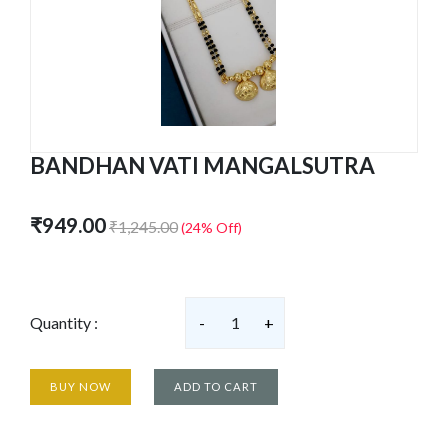
BANDHAN VATI MANGALSUTRA
₹949.00
₹1,245.00
(24% Off)
Quantity :
-
1
+
BUY NOW
ADD TO CART