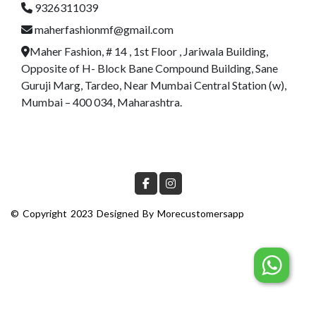
9326311039
maherfashionmf@gmail.com
Maher Fashion, # 14 , 1st Floor , Jariwala Building,
Opposite of H- Block Bane Compound Building, Sane
Guruji Marg, Tardeo, Near Mumbai Central Station (w),
Mumbai – 400 034, Maharashtra.
© Copyright 2023 Designed By
Morecustomersapp