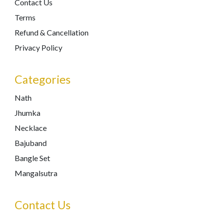
Contact Us
Terms
Refund & Cancellation
Privacy Policy
Categories
Nath
Jhumka
Necklace
Bajuband
Bangle Set
Mangalsutra
Contact Us