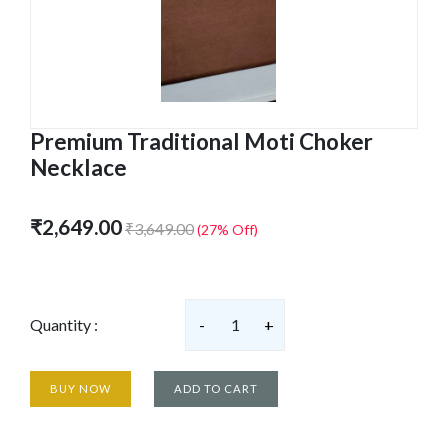
Premium Traditional Moti Choker
Necklace
₹2,649.00
₹3,649.00
(27% Off)
Quantity :
-
1
+
BUY NOW
ADD TO CART