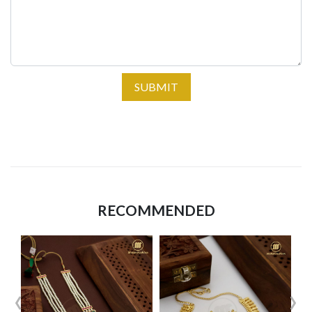
SUBMIT
RECOMMENDED
‹
›