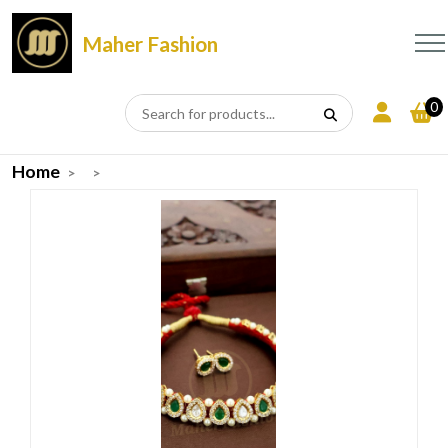
Maher Fashion
0
Home