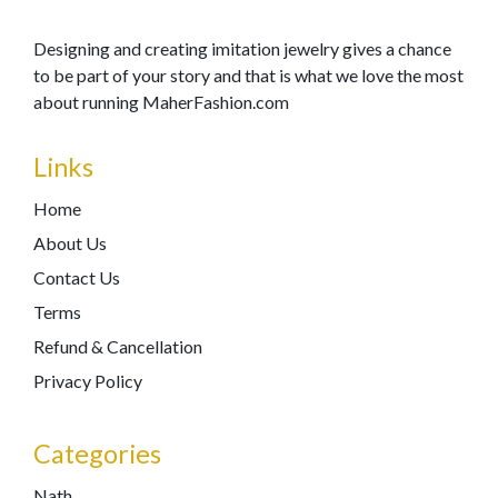
Designing and creating imitation jewelry gives a chance
to be part of your story and that is what we love the most
about running MaherFashion.com
Links
Home
About Us
Contact Us
Terms
Refund & Cancellation
Privacy Policy
Categories
Nath