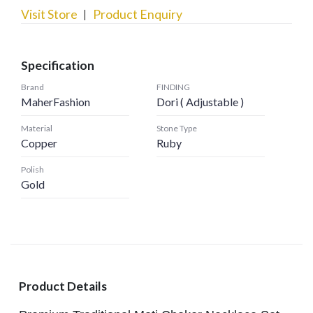
Visit Store
Product Enquiry
Specification
Brand
FINDING
MaherFashion
Dori ( Adjustable )
Material
Stone Type
Copper
Ruby
Polish
Gold
Product Details