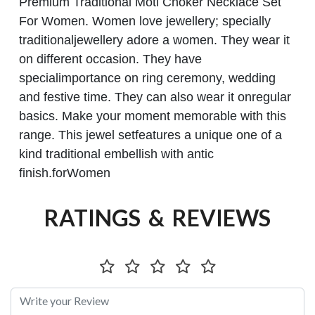
Premium Traditional Moti Choker Necklace
Set
For Women. Women love jewellery; specially
traditionaljewellery adore a women. They wear it
on different occasion. They have
specialimportance on ring ceremony, wedding
and festive time. They can also wear it onregular
basics. Make your moment memorable with this
range. This jewel setfeatures a unique one of a
kind traditional embellish with antic
finish.forWomen
RATINGS & REVIEWS