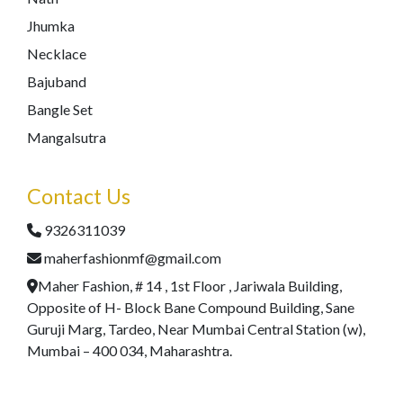
Jhumka
Necklace
Bajuband
Bangle Set
Mangalsutra
Contact Us
9326311039
maherfashionmf@gmail.com
Maher Fashion, # 14 , 1st Floor , Jariwala Building,
Opposite of H- Block Bane Compound Building, Sane
Guruji Marg, Tardeo, Near Mumbai Central Station (w),
Mumbai – 400 034, Maharashtra.