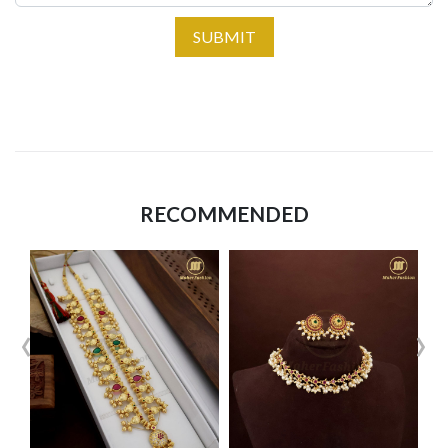
SUBMIT
RECOMMENDED
‹
›