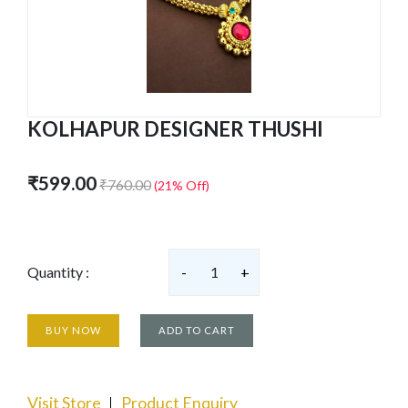
KOLHAPUR DESIGNER THUSHI
₹599.00
₹760.00
(21% Off)
Quantity :
-
1
+
BUY NOW
ADD TO CART
Visit Store
Product Enquiry