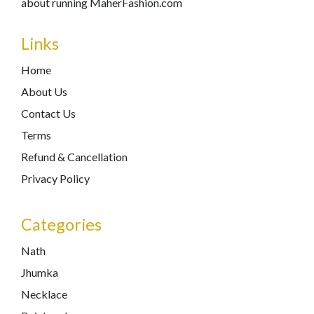
about running MaherFashion.com
Links
Home
About Us
Contact Us
Terms
Refund & Cancellation
Privacy Policy
Categories
Nath
Jhumka
Necklace