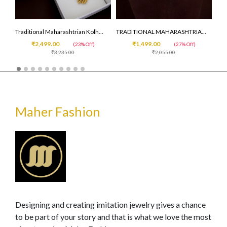
R NECKLCE
Traditional Maharashtrian Kolhapuri Saaj ( premium quality )
TRADITIONAL MAHARASHTRIAN SIMPLE CHINCHPETI
₹2,499.00
₹1,499.00
(23% Off)
(27% Off)
₹3,235.00
₹2,055.00
Maher Fashion
Designing and creating imitation jewelry gives a chance
to be part of your story and that is what we love the most