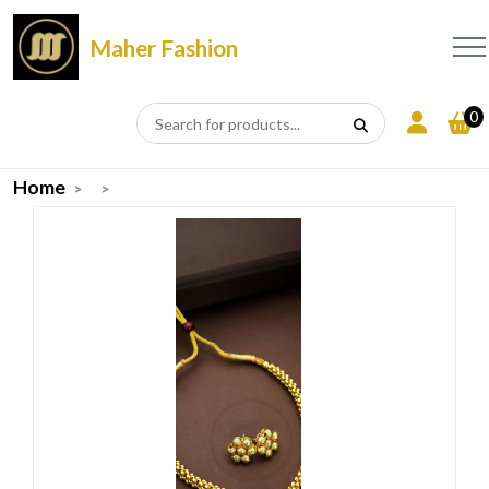
Maher Fashion
0
Home