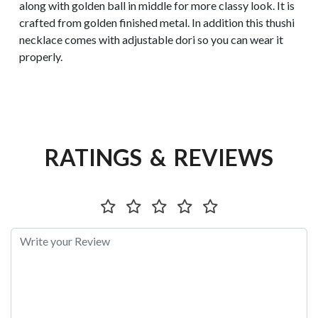
along with golden ball in middle for more classy look. It is
crafted from golden finished metal. In addition this thushi
necklace comes with adjustable dori so you can wear it
properly.
RATINGS & REVIEWS