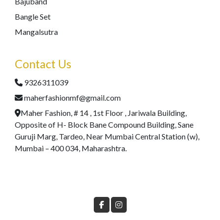
Bajuband
Bangle Set
Mangalsutra
Contact Us
9326311039
maherfashionmf@gmail.com
Maher Fashion, # 14 , 1st Floor , Jariwala Building,
Opposite of H- Block Bane Compound Building, Sane
Guruji Marg, Tardeo, Near Mumbai Central Station (w),
Mumbai – 400 034, Maharashtra.