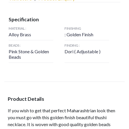
Specification
MATERIAL :
FINISHING
Alloy Brass
: Golden Finish
BEADS :
FINDING :
Pink Stone & Golden
Dori ( Adjustable )
Beads
Product Details
If you wish to get that perfect Maharashtrian look then
you must go with this golden finish beautiful thushi
necklace. It is woven with good quality golden beads