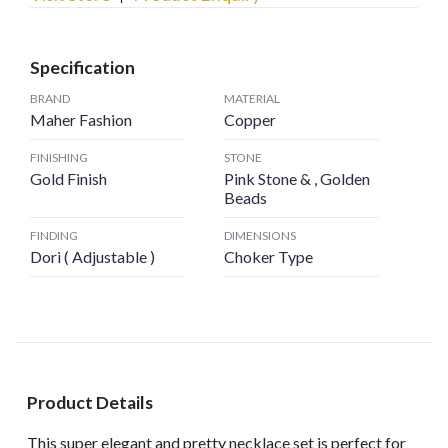
Specification
BRAND
MATERIAL
Maher Fashion
Copper
FINISHING
STONE
Gold Finish
Pink Stone & , Golden
Beads
FINDING
DIMENSIONS
Dori ( Adjustable )
Choker Type
Product Details
This super elegant and pretty necklace set is perfect for