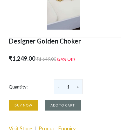
Designer Golden Choker
₹1,249.00
₹1,649.00
(24% Off)
Quantity :
-
1
+
BUY NOW
ADD TO CART
Visit Store
Product Enquiry