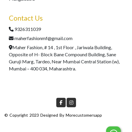
Contact Us
9326311039
maherfashionmf@gmail.com
Maher Fashion, # 14 , 1st Floor , Jariwala Building,
Opposite of H- Block Bane Compound Building, Sane
Guruji Marg, Tardeo, Near Mumbai Central Station (w),
Mumbai – 400 034, Maharashtra.
© Copyright 2023 Designed By
Morecustomersapp