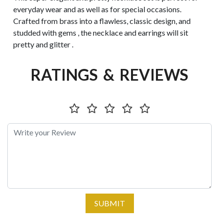
everyday wear and as well as for special occasions.
Crafted from brass into a flawless, classic design, and
studded with gems , the necklace and earrings will sit
pretty and glitter .
RATINGS & REVIEWS
SUBMIT