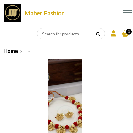
Maher Fashion
0
Home