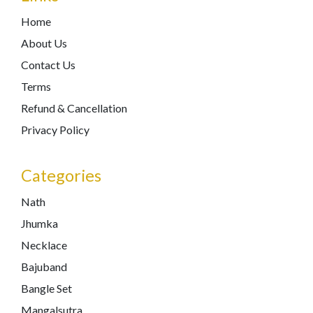
Home
About Us
Contact Us
Terms
Refund & Cancellation
Privacy Policy
Categories
Nath
Jhumka
Necklace
Bajuband
Bangle Set
Mangalsutra