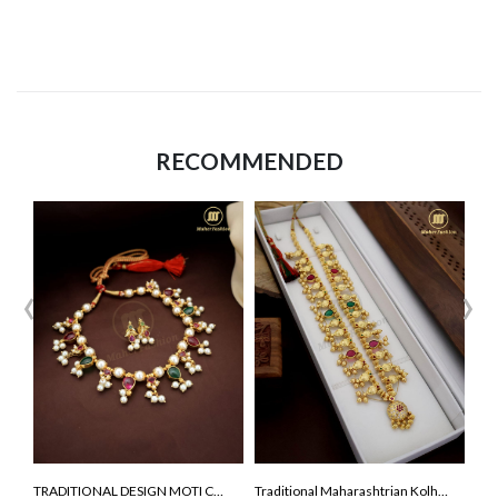
RECOMMENDED
‹
›
TRADITIONAL DESIGN MOTI CHOKER NECKLCE
Traditional Maharashtrian Kolhapuri Saaj ( premium quality )