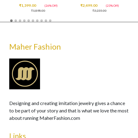
₹1,399.00
₹2,499.00
(26% Off)
(23% Off)
₹1,898.00
₹3,235.00
Maher Fashion
Designing and creating imitation jewelry gives a chance
to be part of your story and that is what we love the most
about running MaherFashion.com
Links